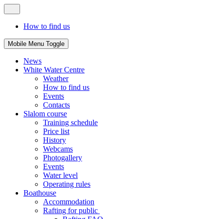
How to find us
Mobile Menu Toggle
News
White Water Centre
Weather
How to find us
Events
Contacts
Slalom course
Training schedule
Price list
History
Webcams
Photogallery
Events
Water level
Operating rules
Boathouse
Accommodation
Rafting for public