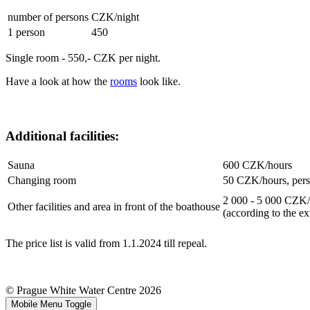
number of persons
CZK/night
1 person
450
Single room - 550,- CZK per night.
Have a look at how the
rooms
look like.
Additional facilities:
Sauna
600 CZK/hours
Changing room
50 CZK/hours, per
2 000 - 5 000 CZK
Other facilities and area in front of the boathouse
(according to the ex
The price list is valid from 1.1.2024 till repeal.
© Prague White Water Centre 2026
Mobile Menu Toggle