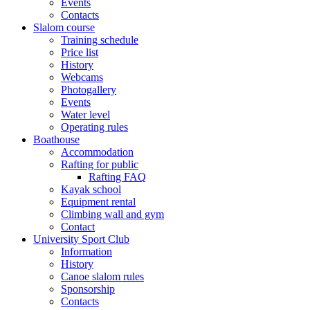
Events
Contacts
Slalom course
Training schedule
Price list
History
Webcams
Photogallery
Events
Water level
Operating rules
Boathouse
Accommodation
Rafting for public
Rafting FAQ
Kayak school
Equipment rental
Climbing wall and gym
Contact
University Sport Club
Information
History
Canoe slalom rules
Sponsorship
Contacts