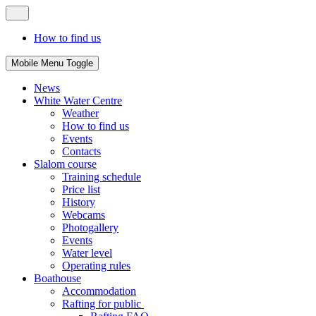
How to find us
Mobile Menu Toggle
News
White Water Centre
Weather
How to find us
Events
Contacts
Slalom course
Training schedule
Price list
History
Webcams
Photogallery
Events
Water level
Operating rules
Boathouse
Accommodation
Rafting for public