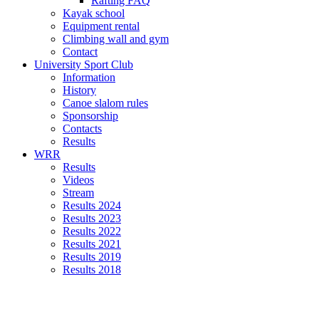
Rafting FAQ
Kayak school
Equipment rental
Climbing wall and gym
Contact
University Sport Club
Information
History
Canoe slalom rules
Sponsorship
Contacts
Results
WRR
Results
Videos
Stream
Results 2024
Results 2023
Results 2022
Results 2021
Results 2019
Results 2018