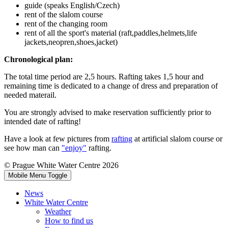
guide (speaks English/Czech)
rent of the slalom course
rent of the changing room
rent of all the sport's material (raft,paddles,helmets,life
jackets,neopren,shoes,jacket)
Chronological plan:
The total time period are 2,5 hours. Rafting takes 1,5 hour and
remaining time is dedicated to a change of dress and preparation of
needed materail.
You are strongly advised to make reservation sufficiently prior to
intended date of rafting!
Have a look at few pictures from
rafting
at artificial slalom course or
see how man can
"enjoy"
rafting.
© Prague White Water Centre 2026
Mobile Menu Toggle
News
White Water Centre
Weather
How to find us