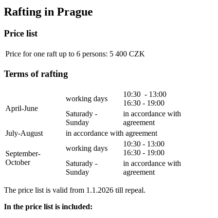
Rafting in Prague
Price list
Price for one raft up to 6 persons: 5 400 CZK
Terms of rafting
10:30 - 13:00
working days
16:30 - 19:00
April-June
Saturady -
in accordance with
Sunday
agreement
July-August
in accordance with agreement
10:30 - 13:00
working days
16:30 - 19:00
September-
October
Saturady -
in accordance with
Sunday
agreement
The price list is valid from 1.1.2026 till repeal.
In the price list is included: