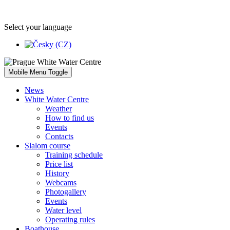
Select your language
Mobile Menu Toggle
News
White Water Centre
Weather
How to find us
Events
Contacts
Slalom course
Training schedule
Price list
History
Webcams
Photogallery
Events
Water level
Operating rules
Boathouse