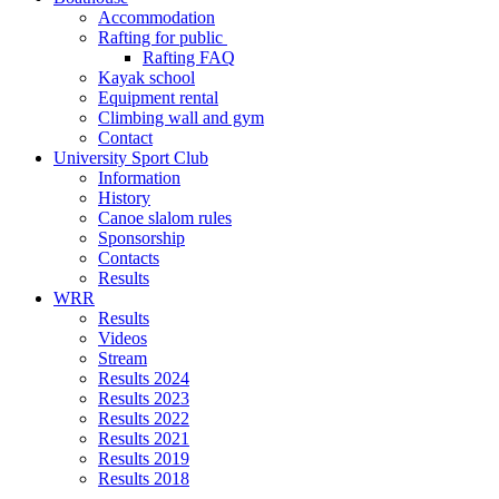
Accommodation
Rafting for public
Rafting FAQ
Kayak school
Equipment rental
Climbing wall and gym
Contact
University Sport Club
Information
History
Canoe slalom rules
Sponsorship
Contacts
Results
WRR
Results
Videos
Stream
Results 2024
Results 2023
Results 2022
Results 2021
Results 2019
Results 2018